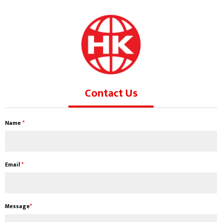
Contact Us
Name
*
Email
*
Message
*