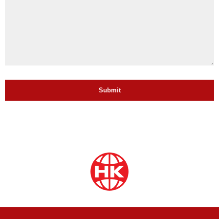
Submit